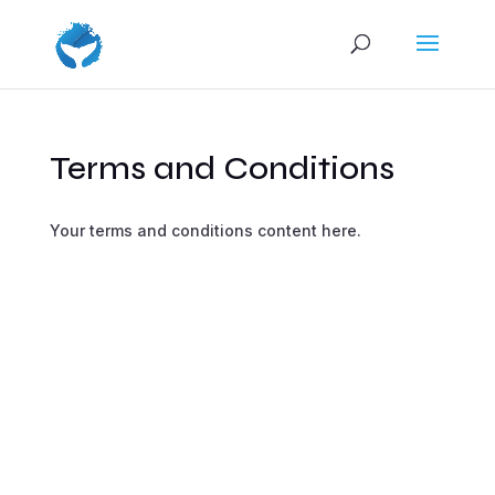
Terms and Conditions
Your terms and conditions content here.